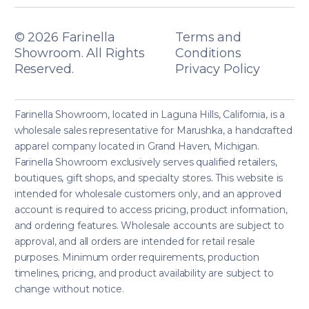
© 2026
Farinella
Terms and
Showroom. All Rights
Conditions
Reserved.
Privacy Policy
Farinella Showroom, located in Laguna Hills, California, is a
wholesale sales representative for Marushka, a handcrafted
apparel company located in Grand Haven, Michigan.
Farinella Showroom exclusively serves qualified retailers,
boutiques, gift shops, and specialty stores. This website is
intended for wholesale customers only, and an approved
account is required to access pricing, product information,
and ordering features. Wholesale accounts are subject to
approval, and all orders are intended for retail resale
purposes. Minimum order requirements, production
timelines, pricing, and product availability are subject to
change without notice.