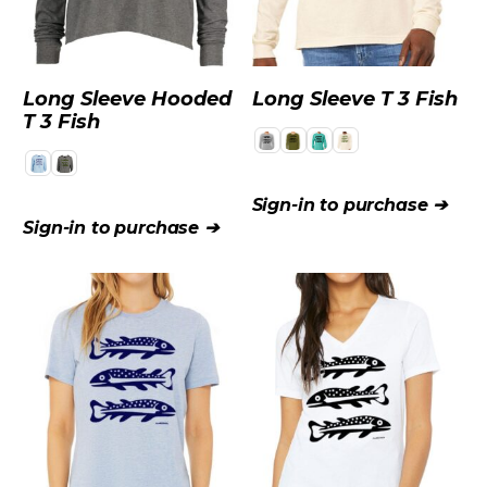
Long Sleeve Hooded
Long Sleeve T 3 Fish
T 3 Fish
Sign-in to purchase ➔
Sign-in to purchase ➔