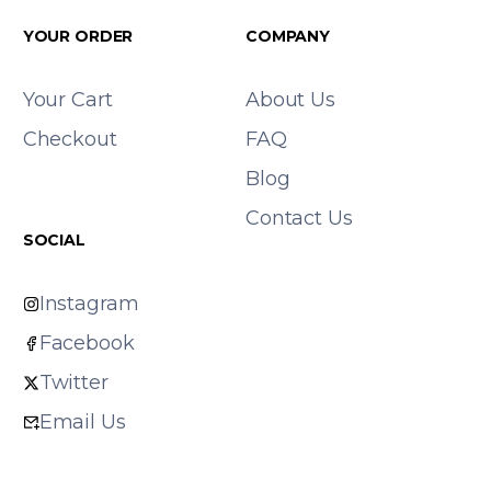
YOUR ORDER
COMPANY
Your Cart
About Us
Checkout
FAQ
Blog
Contact Us
SOCIAL
Instagram
Facebook
Twitter
Email Us