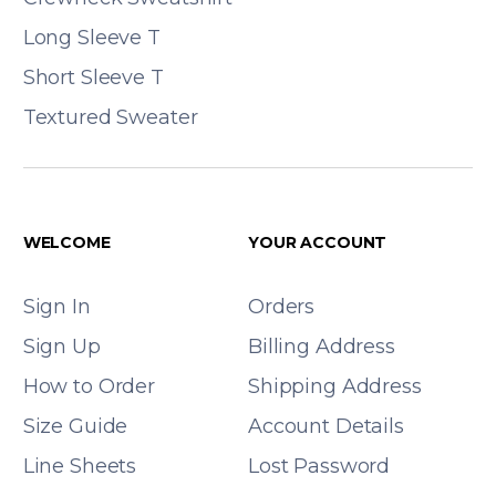
Long Sleeve T
Short Sleeve T
Textured Sweater
WELCOME
YOUR ACCOUNT
Sign In
Orders
Sign Up
Billing Address
How to Order
Shipping Address
Size Guide
Account Details
Line Sheets
Lost Password