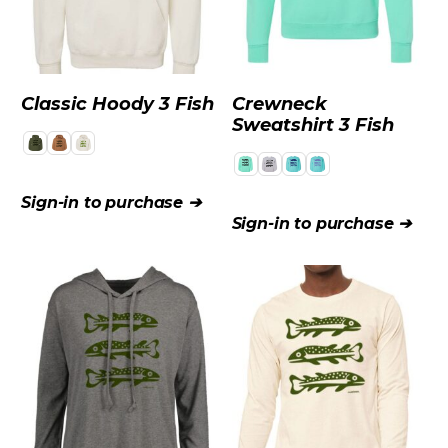
Classic Hoody 3 Fish
Crewneck
Sweatshirt 3 Fish
WHOLESALE
Sign-in to purchase ➔
Sign-in to purchase ➔