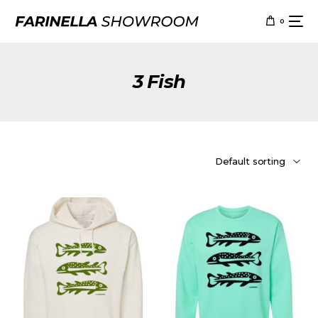
0
3 Fish