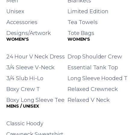
Men
Blankets
Unisex
Limited Edition
Accessories
Tea Towels
Designs/Artwork
Tote Bags
WOMEN'S
WOMEN'S
24 Hour V Neck Dress
Drop Shoulder Crew
3/4 Sleeve V-Neck
Essential Tank Top
3/4 Slub Hi-Lo
Long Sleeve Hooded T
Boxy Crew T
Relaxed Crewneck
Boxy Long Sleeve Tee
Relaxed V Neck
MENS / UNISEX
Classic Hoody
Crewneck Sweatshirt