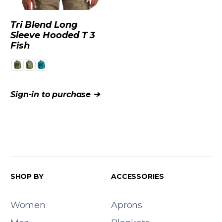
Tri Blend Long
Sleeve Hooded T 3
Fish
Sign-in to purchase ➔
SHOP BY
ACCESSORIES
Women
Aprons