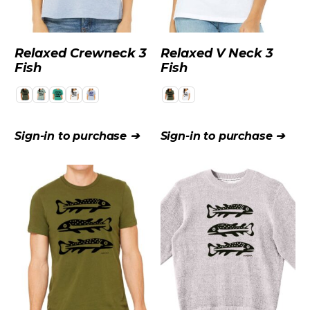
Relaxed Crewneck 3
Relaxed V Neck 3
Fish
Fish
Sign-in to purchase ➔
Sign-in to purchase ➔