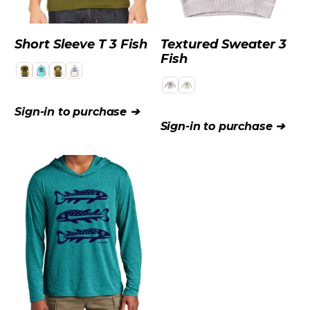
Short Sleeve T 3 Fish
Textured Sweater 3
Fish
Sign-in to purchase ➔
Sign-in to purchase ➔